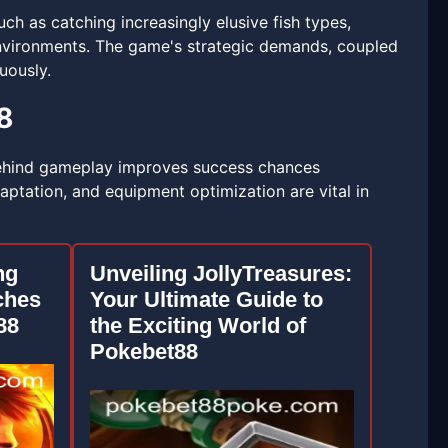
ch as catching increasingly elusive fish types,
environments. The game's strategic demands, coupled
uously.
8
 behind gameplay improves success chances
aptation, and equipment optimization are vital in
ng
Unveiling JollyTreasures:
ches
Your Ultimate Guide to
88
the Exciting World of
Pokebet88