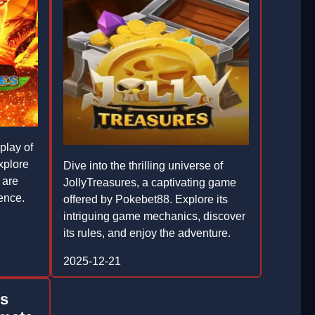
play of
xplore
Dive into the thrilling universe of
 are
JollyTreasures, a captivating game
ence.
offered by Pokebet88. Explore its
intriguing game mechanics, discover
its rules, and enjoy the adventure.
2025-12-21
ls