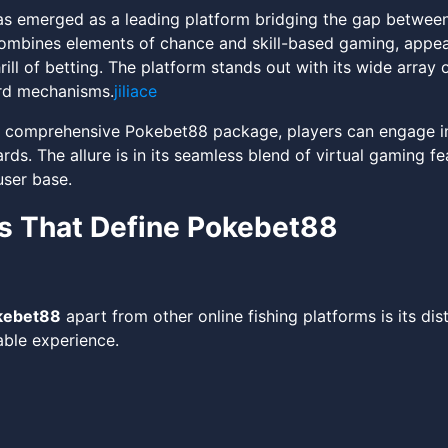
s emerged as a leading platform bridging the gap between 
combines elements of chance and skill-based gaming, appeal
rill of betting. The platform stands out with its wide array
rd mechanisms.
jiliace
e comprehensive Pokebet88 package, players can engage in
rds. The allure is in its seamless blend of virtual gaming f
user base.
s That Define Pokebet88
kebet88
apart from other online fishing platforms is its di
able experience.