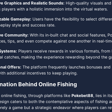
e Graphics and Realistic Sounds:
High-quality visuals and
 players with a holistic immersion into the virtual waters.
zable Gameplay:
Users have the flexibility to select differ
eplay style and success rate.
ive Community:
With its in-built chat and social features, 
es, tips, and even compete against one another in real-tim
Systems:
Players receive rewards in various formats, from b
ial catches, making the experience rewarding beyond the 
nal Offers:
The platform frequently launches bonuses and p
ith additional incentives to keep playing.
nation Behind Online Fishing
online fishing, through platforms like
Pokebet88
, lies in 
sign caters to both the contemplative aspects of fishing an
erely a game but a strategic endeavor where players can re