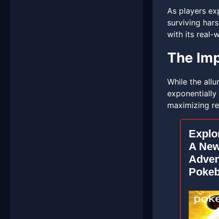
As players exp
surviving har
with its real
The Imp
While the all
exponentially
maximizing re
Explo
A Ne
Adven
Pokeb