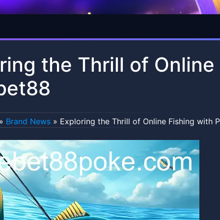
ring the Thrill of Online
bet88
»
Brand News
»
Exploring the Thrill of Online Fishing with