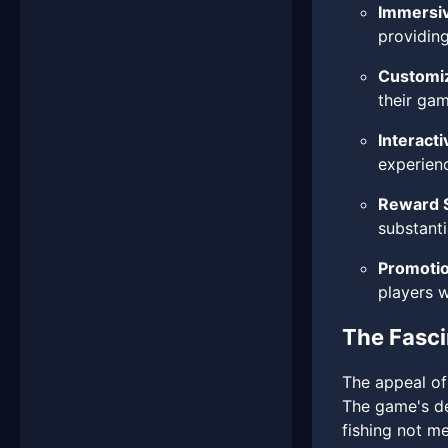
Immersiv
providing
Customi
their gam
Interact
experienc
Reward 
substant
Promotio
players w
The Fasci
The appeal of 
The game's de
fishing not m