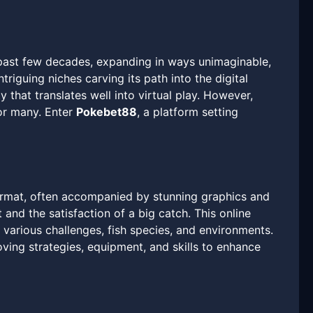
 past few decades, expanding in ways unimaginable,
riguing niches carving its path into the digital
ty that translates well into virtual play. However,
or many. Enter
Pokebet88
, a platform setting
l format, often accompanied by stunning graphics and
and the satisfaction of a big catch. This online
 various challenges, fish species, and environments.
proving strategies, equipment, and skills to enhance