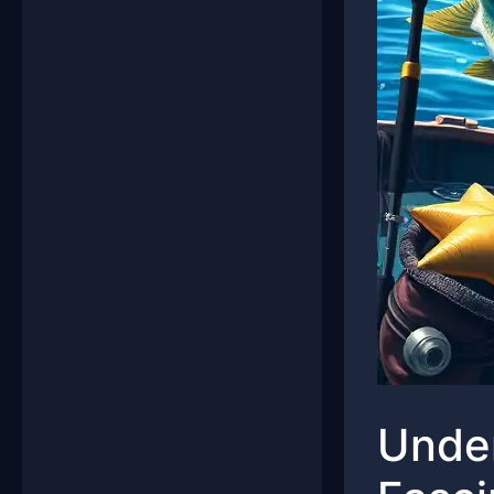
Under