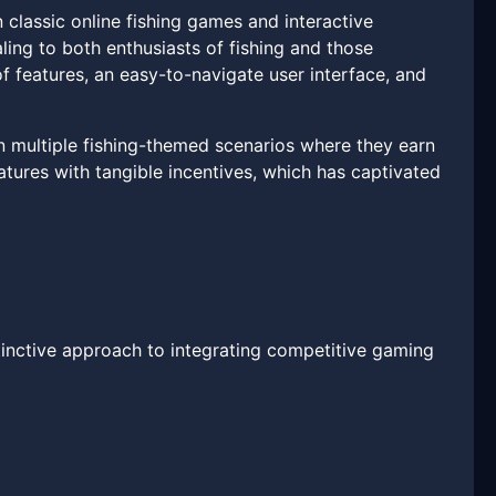
classic online fishing games and interactive
ing to both enthusiasts of fishing and those
 of features, an easy-to-navigate user interface, and
 multiple fishing-themed scenarios where they earn
eatures with tangible incentives, which has captivated
stinctive approach to integrating competitive gaming