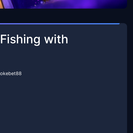
 Fishing with
 Pokebet88