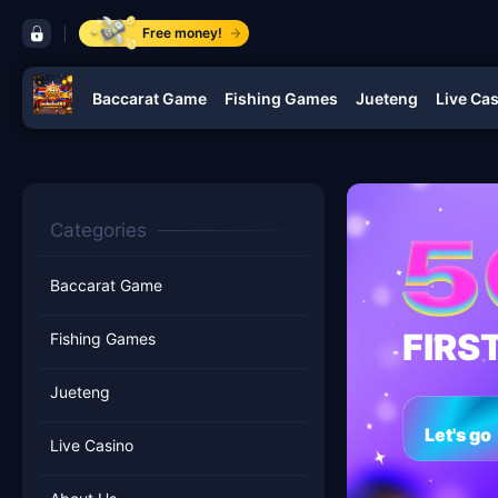
control bar pokebet88
Free money!
Baccarat Game
Fishing Games
Jueteng
Live Ca
navigation pokebet88
Categories
Baccarat Game
FIRS
Fishing Games
Jueteng
Let's go
Live Casino