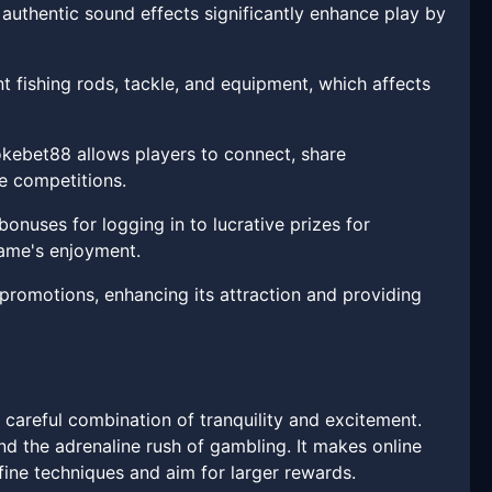
 authentic sound effects significantly enhance play by
ent fishing rods, tackle, and equipment, which affects
Pokebet88 allows players to connect, share
e competitions.
onuses for logging in to lucrative prizes for
game's enjoyment.
romotions, enhancing its attraction and providing
its careful combination of tranquility and excitement.
d the adrenaline rush of gambling. It makes online
fine techniques and aim for larger rewards.