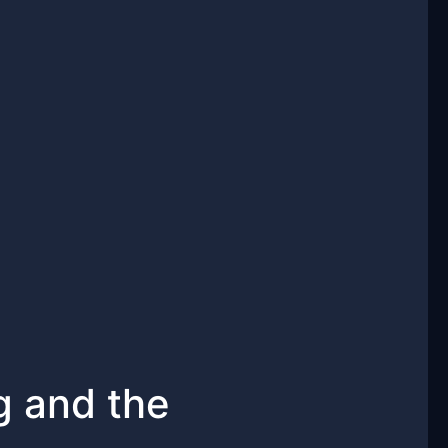
g and the