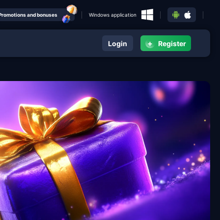
Promotions and bonuses
Windows application
+
Login
Register