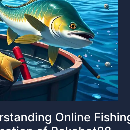
standing Online Fishin