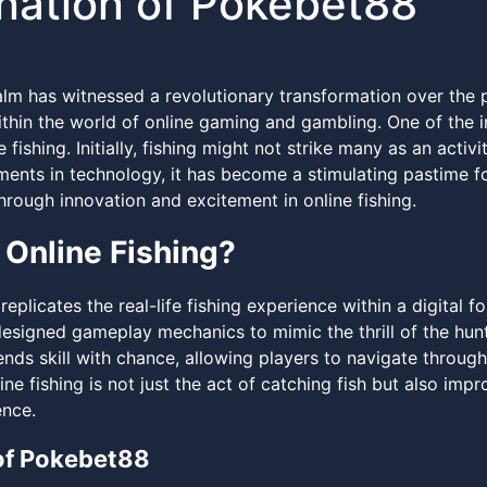
nation of Pokebet88
ealm has witnessed a revolutionary transformation over the
ithin the world of online gaming and gambling. One of the int
e fishing. Initially, fishing might not strike many as an activi
ents in technology, it has become a stimulating pastime f
rough innovation and excitement in online fishing.
 Online Fishing?
 replicates the real-life fishing experience within a digita
designed gameplay mechanics to mimic the thrill of the hunt 
nds skill with chance, allowing players to navigate through
line fishing is not just the act of catching fish but also im
ence.
of Pokebet88