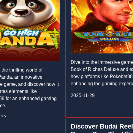
Dive into the immersive game
Book of Riches Deluxe and e
 the thrilling world of
how platforms like Pokebet88
anda, an innovative
enhancing the gaming experi
e game, and discover how it
ates elements like
2025-11-29
88 for an enhanced gaming
ce.
-22
Discover Budai Ree