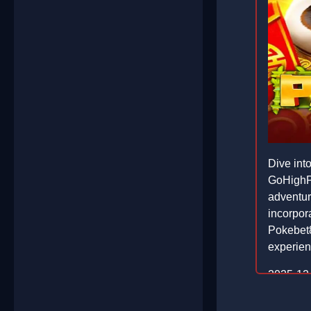
Dive into
GoHighP
adventur
incorpor
Pokebet
experien
2025-12