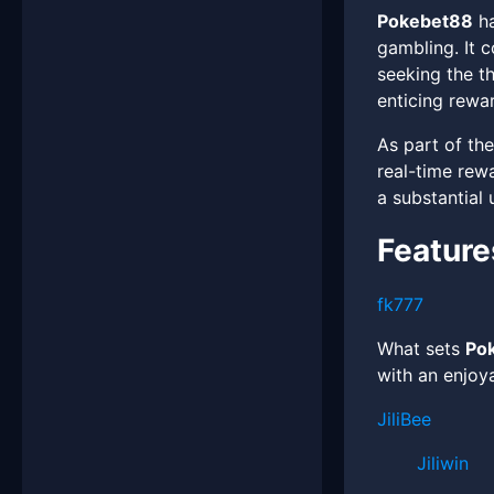
Pokebet88
ha
gambling. It 
seeking the th
enticing rewa
As part of th
real-time rewa
a substantial 
Feature
fk777
What sets
Po
with an enjoy
JiliBee
Jiliwin