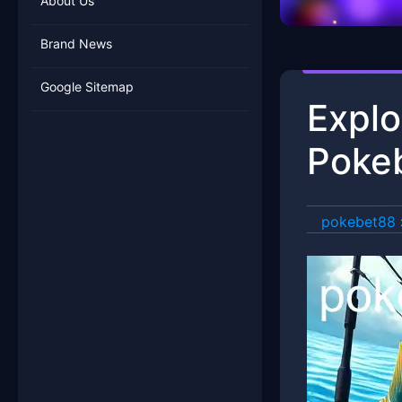
About Us
Brand News
Google Sitemap
Explo
Poke
pokebet88