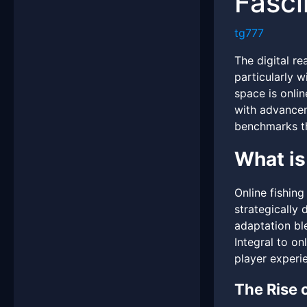
Fasci
tg777
The digital r
particularly w
space is onlin
with advancem
benchmarks th
What is
Online fishing
strategically 
adaptation ble
Integral to on
player experi
The Rise 