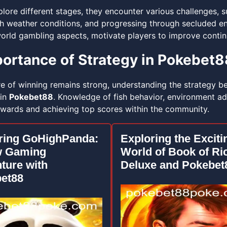
lore different stages, they encounter various challenges, su
sh weather conditions, and progressing through secluded 
-world gambling aspects, motivate players to improve contin
ortance of Strategy in Pokebet8
ure of winning remains strong, understanding the strategy
 in
Pokebet88
. Knowledge of fish behavior, environment ad
wards and achieving top scores within the community.
ring GoHighPanda:
Exploring the Exciti
w Gaming
World of Book of Ri
ture with
Deluxe and Pokebet
et88