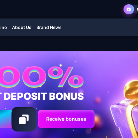
sino
About Us
Brand News
T DEPOSIT BONUS
Receive bonuses